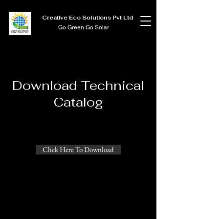
Creative Eco Solutions Pvt Ltd
Go Green Go Solar
Download Technical
Catalog
Click Here To Download