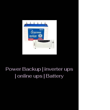
loss Efficient performance in winters
Power Backup | inverter ups
| online ups | Battery
UPS SEBz is a Pure Sinewave UPS which is
designed using Intelli Pure Sinewave
Technology with Better Performance which is
Safest ,Noiseless and gives Longer Backup. It