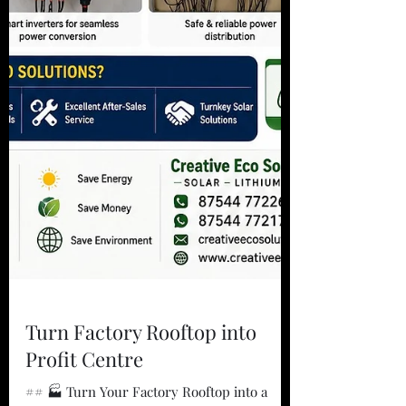
Turn Factory Rooftop into
Profit Centre