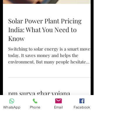
Solar Power Plant Pricing
India: What You Need to
Know
Switching to solar energy is a smart move
today. It saves money and helps the
environment. But many people hesitate
because they are unsure about the costs. I
want to share clear, simple information
WhatsApp
Phone
Email
Facebook
about solar power plant pricing in India.
This will help you make an informed
pm surya ghar yojana
decision if you are thinking about installing
solar panels at your home, business, or
success