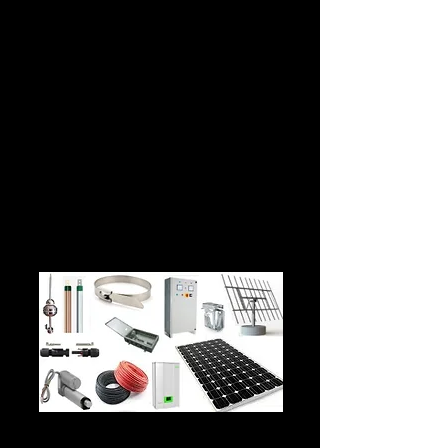
THE ANSWER IS PREVENTIVE, PREDICTIVE
AND CORRECTIVE MAINTENANCE OF YOUR
SOLAR PV INSTALLATION.
OUR PACKAGES ARE DESIGNED TO COVER
THE PREDICTIVE, PREVENTIVE AND
CORRECTIVE MAINTENANCE ASPECTS OF
YOUR SOLAR PV INSTALLATION.