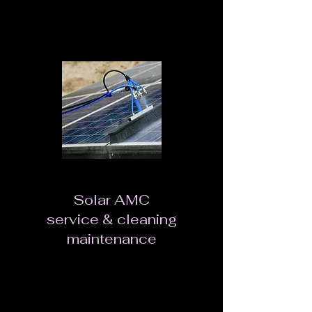
Rust-proof, dustproof and IP65 waterproof
Safety and reliability.
Solar AMC
service & cleaning
maintenance
Every Solar PV installation is a long term
investment, deemed to give you returns year
after year. But like any other investment, you