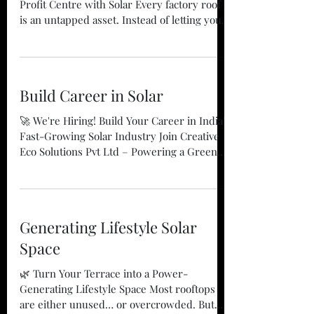
## 🏭 Turn Your Factory Rooftop into a
Profit Centre with Solar Every factory roof
is an untapped asset. Instead of letting your
rooftop remain idle, convert it into a clean
energy powerhouse that reduces electricity
costs, improves profitability, and supports
your sustainability goals. At **Creative Eco
Build Career in Solar
Solutions Pvt Ltd**, we help industries
maximize the value of their rooftops with
🚀 We're Hiring! Build Your Career in India's
customized **On-Grid Solar**, **Battery
Fast-Growing Solar Industry Join Creative
Energy Storage Systems (BESS)**, and
Eco Solutions Pvt Ltd – Powering a Greener
**Solar Leasing
Tomorrow The solar industry is
transforming the way India generates and
consumes electricity. As businesses and
homeowners increasingly adopt clean
Generating Lifestyle Solar
energy, the demand for skilled
professionals is growing rapidly. At Creative
Space
Eco Solutions Pvt Ltd, we are proud to be
🌿 Turn Your Terrace into a Power-
part of this transformation. With 14+ years