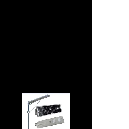
lithium-ion battery, which uses LiFePO4 as a
cathode material, and a graphitic carbon
electrode with a metallic current collector grid
as the anode. LFP chemistry offers a longer
cycle life than other lithium-ion. LiFePO4
batteries have a very constant discharge
voltage. Voltage stays close to 3.2 V during
discharge until the cell is exhausted. LiFePO4
cells experience very slow self discharge rate.It
has higher thermal and chemical stability,
which improves battery safety.