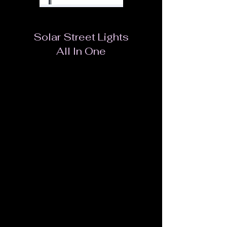
Solar Street Lights
All In One
Easy installation. No cable needed.
Lithum-ion LiFePO4.
High efficiency Poly solar panel.
Famous brand LED chip from EPISTAR,
BRIDGELUX, OSRAM
Mounted convenient, pole, wall, tree etc.
Light output can be adjusted automatically by a
built-in infrared sensor.
Modularity design. Easy assemble and
maintenance.
Compact volume and light weight design saves
freight cost and installation cost.