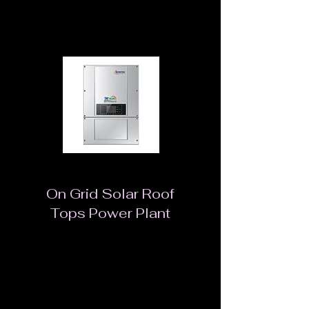
Green source of energy
On Grid Solar Roof
Tops Power Plant
An energy system that allows for uninterrupted
power flow to the appliances in an organization
or home, the solar power grid tie pack
generates electricity that is converted to usable