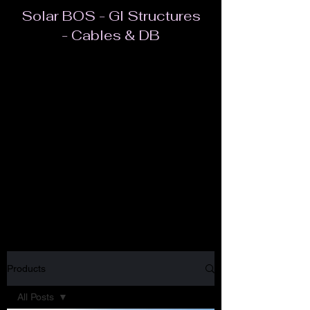
Solar BOS - GI Structures
- Cables & DB
Most often, BOS refers to all components of a
PV system other than the modules. In addition
to inverters and racking, this includes the
cables/wires, switches, enclosures, fuses,
ground fault detectors, and more. BOS applies
to all types of solar applications.
Products
All Posts