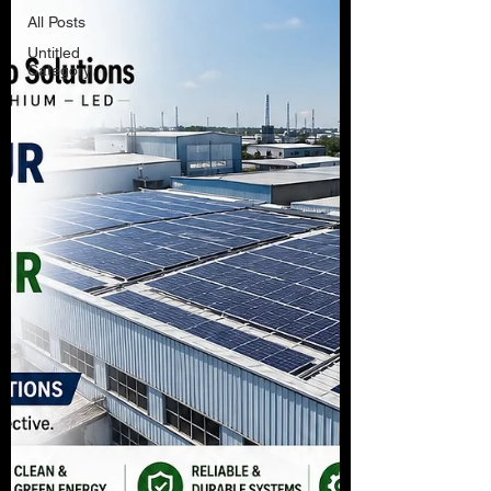
All Posts
Untitled
Category