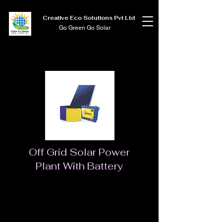
Creative Eco Solutions Pvt Ltd
Go Green Go Solar
Off Grid Solar Power
Plant With Battery
Solar Rooftop System
Based on the geographical location our country
enjoys the sunlight to its fullest. On the other