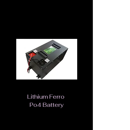
Battery State Monitoring
Mains Input Voltage Range Slide Selection
Switch
Lithium Ferro
Po4 Battery
The lithium iron phosphate (LiFePO4) battery
is a type of rechargeable battery, specifically a