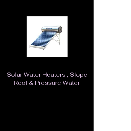
Solar Water Heaters , Slope
Roof & Pressure Water
Solar Water heaters dramatically reduce your
electricity bills, help conserve energy and are
environment friendly. These water heaters work
on solar energy and are available in quite a few
capacity options.Our natural resources are